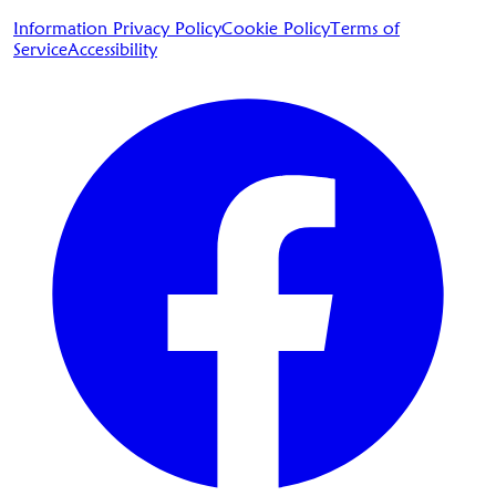
Information Privacy Policy
Cookie Policy
Terms of
Service
Accessibility