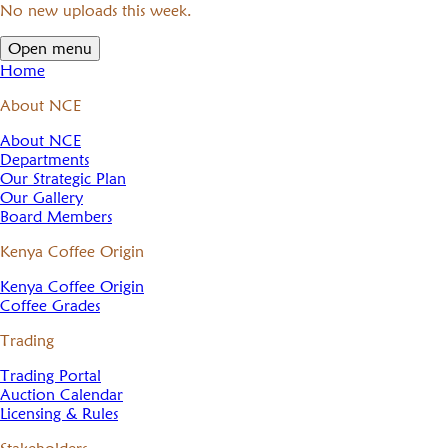
No new uploads this week.
Open menu
Home
About NCE
About NCE
Departments
Our Strategic Plan
Our Gallery
Board Members
Kenya Coffee Origin
Kenya Coffee Origin
Coffee Grades
Trading
Trading Portal
Auction Calendar
Licensing & Rules