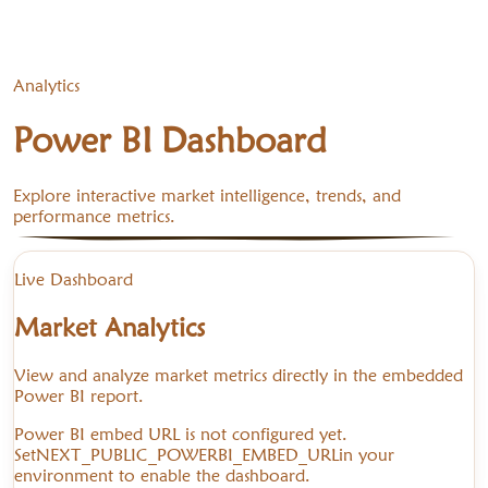
Analytics
Power BI Dashboard
Explore interactive market intelligence, trends, and
performance metrics.
Live Dashboard
Market Analytics
View and analyze market metrics directly in the embedded
Power BI report.
Power BI embed URL is not configured yet.
Set
NEXT_PUBLIC_POWERBI_EMBED_URL
in your
environment to enable the dashboard.