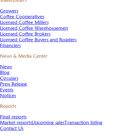
Stakeholders
Growers
Coffee Cooperatives
Licensed Coffee Millers
Licensed Coffee Warehousemen
Licensed Coffee Brokers
Licensed Coffee Buyers and Roasters
Financiers
News & Media Center
News
Blog
Circulars
Press Release
Events
Notices
Reports
Final reports
Market reports
Upcoming sales
Transaction listing
Contact Us