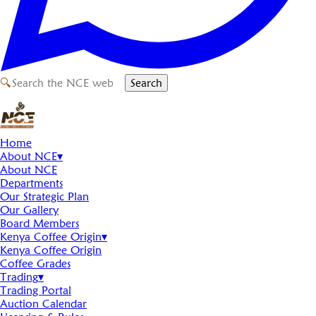
🔍
Search
Home
About NCE
▾
About NCE
Departments
Our Strategic Plan
Our Gallery
Board Members
Kenya Coffee Origin
▾
Kenya Coffee Origin
Coffee Grades
Trading
▾
Trading Portal
Auction Calendar