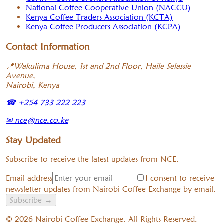
National Coffee Cooperative Union (NACCU)
Kenya Coffee Traders Association (KCTA)
Kenya Coffee Producers Association (KCPA)
Contact Information
📍
Wakulima House, 1st and 2nd Floor, Haile Selassie
Avenue,
Nairobi, Kenya
☎
+254 733 222 223
✉
nce@nce.co.ke
Stay Updated
Subscribe to receive the latest updates from NCE.
Email address
I consent to receive
newsletter updates from Nairobi Coffee Exchange by email.
Subscribe
→
©
2026
Nairobi Coffee Exchange. All Rights Reserved.