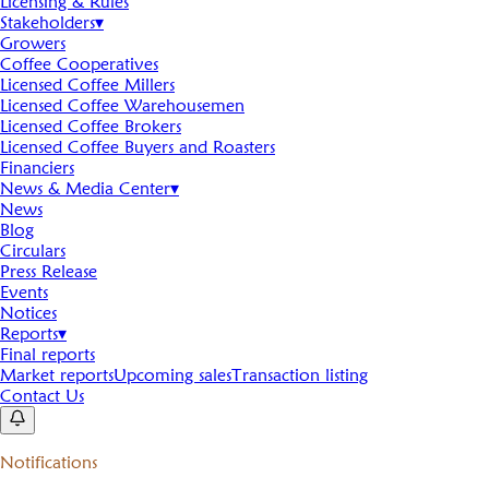
Licensing & Rules
Stakeholders
▾
Growers
Coffee Cooperatives
Licensed Coffee Millers
Licensed Coffee Warehousemen
Licensed Coffee Brokers
Licensed Coffee Buyers and Roasters
Financiers
News & Media Center
▾
News
Blog
Circulars
Press Release
Events
Notices
Reports
▾
Final reports
Market reports
Upcoming sales
Transaction listing
Contact Us
Notifications