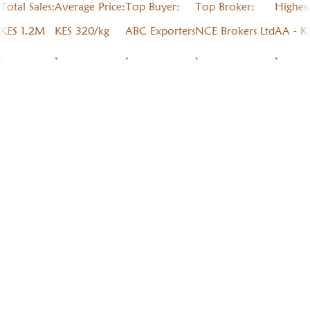
Total Sales:
Average Price:
Top Buyer:
Top Broker:
Highes
KES 1.2M
KES 320/kg
ABC Exporters
NCE Brokers Ltd
AA - K
,
,
,
,
,