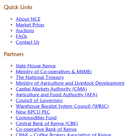
Quick Links
About NCE
Market Prices
Auctions
FAQs
Contact Us
Partners
State House Kenya
Ministry of Co-operatives & MSMEs
The National Treasury
Ministry of Agriculture and Livestock Development
Capital Markets Authority (CMA)
Agriculture and Food Authority (AFA)
Council of Governors
Warehouse Receipt System Council (WRSC)
New KPCU PLC
Commodities Fund
Central Bank of Kenya (CBK)
Co-operative Bank of Kenya
CBAK – Coffee Brokers Association of Kenya