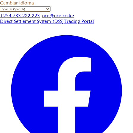
Cambiar idioma
+254 733 222 223
|
nce@nce.co.ke
Direct Settlement System (DSS)
Trading Portal