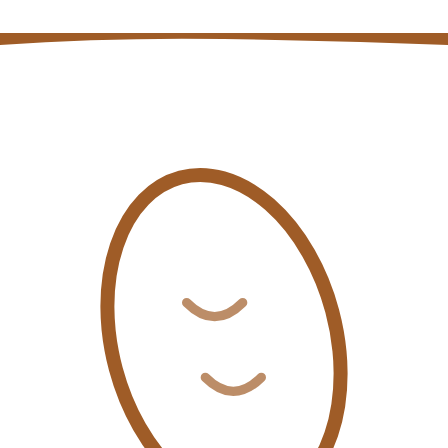
Coffee auction price and volume data
Open page
→
Coffee quality insights blog posts
Open page
→