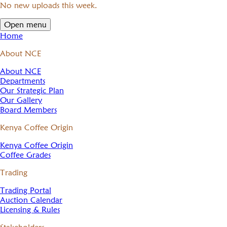
No new uploads this week.
Open menu
Home
About NCE
About NCE
Departments
Our Strategic Plan
Our Gallery
Board Members
Kenya Coffee Origin
Kenya Coffee Origin
Coffee Grades
Trading
Trading Portal
Auction Calendar
Licensing & Rules