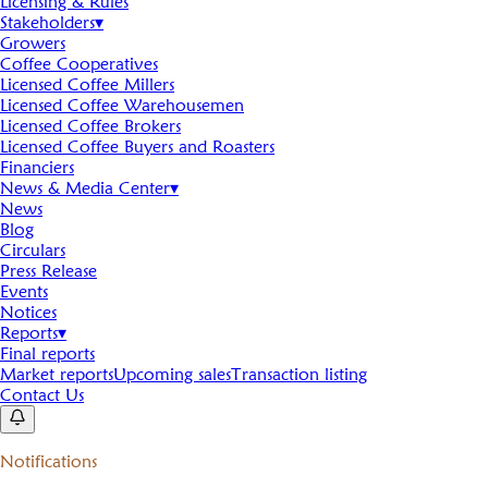
Licensing & Rules
Stakeholders
▾
Growers
Coffee Cooperatives
Licensed Coffee Millers
Licensed Coffee Warehousemen
Licensed Coffee Brokers
Licensed Coffee Buyers and Roasters
Financiers
News & Media Center
▾
News
Blog
Circulars
Press Release
Events
Notices
Reports
▾
Final reports
Market reports
Upcoming sales
Transaction listing
Contact Us
Notifications