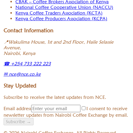
CBAK – Coffee Brokers Association of Kenya
National Coffee Cooperative Union (NACCU)
Kenya Coffee Traders Association (KCTA)
Kenya Coffee Producers Association (KCPA)
Contact Information
📍
Wakulima House, 1st and 2nd Floor, Haile Selassie
Avenue,
Nairobi, Kenya
☎
+254 733 222 223
✉
nce@nce.co.ke
Stay Updated
Subscribe to receive the latest updates from NCE.
Email address
I consent to receive
newsletter updates from Nairobi Coffee Exchange by email.
Subscribe
→
©
2026
Nairobi Coffee Exchange. All Rights Reserved.