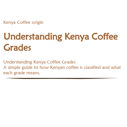
Kenya Coffee origin
Understanding Kenya Coffee
Grades
Understanding Kenya Coffee Grades
A simple guide to how Kenyan coffee is classified and what
each grade means.
1