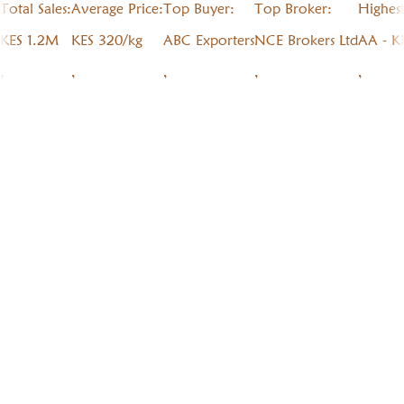
Total Sales:
Average Price:
Top Buyer:
Top Broker:
Highes
KES 1.2M
KES 320/kg
ABC Exporters
NCE Brokers Ltd
AA - K
,
,
,
,
,