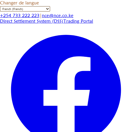
Changer de langue
+254 733 222 223
|
nce@nce.co.ke
Direct Settlement System (DSS)
Trading Portal