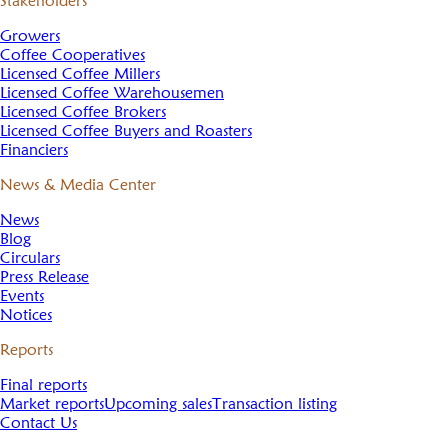
Stakeholders
Growers
Coffee Cooperatives
Licensed Coffee Millers
Licensed Coffee Warehousemen
Licensed Coffee Brokers
Licensed Coffee Buyers and Roasters
Financiers
News & Media Center
News
Blog
Circulars
Press Release
Events
Notices
Reports
Final reports
Market reports
Upcoming sales
Transaction listing
Contact Us