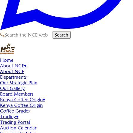
🔍
Search
Home
About NCE
▾
About NCE
Departments
Our Strategic Plan
Our Gallery
Board Members
Kenya Coffee Origin
▾
Kenya Coffee Origin
Coffee Grades
Trading
▾
Trading Portal
Auction Calendar