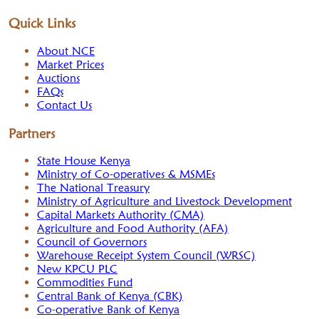
Quick Links
About NCE
Market Prices
Auctions
FAQs
Contact Us
Partners
State House Kenya
Ministry of Co-operatives & MSMEs
The National Treasury
Ministry of Agriculture and Livestock Development
Capital Markets Authority (CMA)
Agriculture and Food Authority (AFA)
Council of Governors
Warehouse Receipt System Council (WRSC)
New KPCU PLC
Commodities Fund
Central Bank of Kenya (CBK)
Co-operative Bank of Kenya