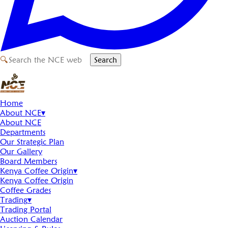
🔍
Search
Home
About NCE
▾
About NCE
Departments
Our Strategic Plan
Our Gallery
Board Members
Kenya Coffee Origin
▾
Kenya Coffee Origin
Coffee Grades
Trading
▾
Trading Portal
Auction Calendar