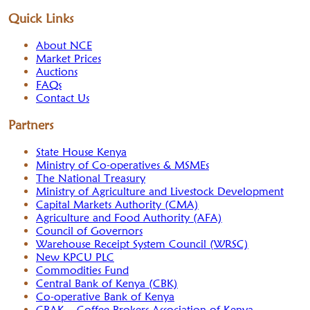
Quick Links
About NCE
Market Prices
Auctions
FAQs
Contact Us
Partners
State House Kenya
Ministry of Co-operatives & MSMEs
The National Treasury
Ministry of Agriculture and Livestock Development
Capital Markets Authority (CMA)
Agriculture and Food Authority (AFA)
Council of Governors
Warehouse Receipt System Council (WRSC)
New KPCU PLC
Commodities Fund
Central Bank of Kenya (CBK)
Co-operative Bank of Kenya
CBAK – Coffee Brokers Association of Kenya