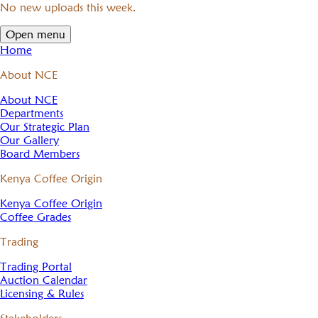
No new uploads this week.
Open menu
Home
About NCE
About NCE
Departments
Our Strategic Plan
Our Gallery
Board Members
Kenya Coffee Origin
Kenya Coffee Origin
Coffee Grades
Trading
Trading Portal
Auction Calendar
Licensing & Rules