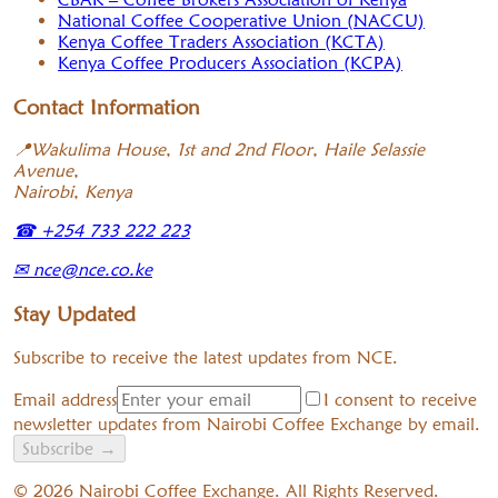
National Coffee Cooperative Union (NACCU)
Kenya Coffee Traders Association (KCTA)
Kenya Coffee Producers Association (KCPA)
Contact Information
📍
Wakulima House, 1st and 2nd Floor, Haile Selassie
Avenue,
Nairobi, Kenya
☎
+254 733 222 223
✉
nce@nce.co.ke
Stay Updated
Subscribe to receive the latest updates from NCE.
Email address
I consent to receive
newsletter updates from Nairobi Coffee Exchange by email.
Subscribe
→
©
2026
Nairobi Coffee Exchange. All Rights Reserved.