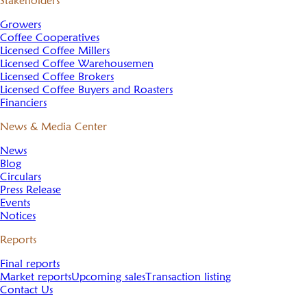
Stakeholders
Growers
Coffee Cooperatives
Licensed Coffee Millers
Licensed Coffee Warehousemen
Licensed Coffee Brokers
Licensed Coffee Buyers and Roasters
Financiers
News & Media Center
News
Blog
Circulars
Press Release
Events
Notices
Reports
Final reports
Market reports
Upcoming sales
Transaction listing
Contact Us