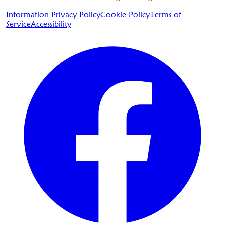
Information Privacy Policy
Cookie Policy
Terms of
Service
Accessibility