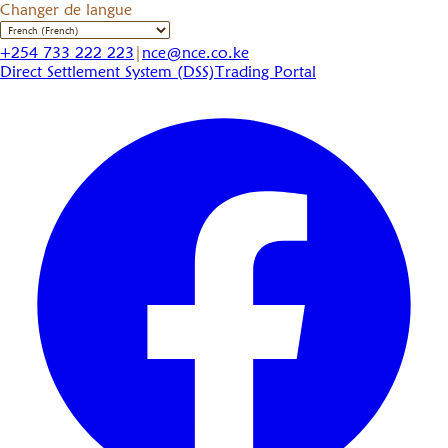
Changer de langue
+254 733 222 223
|
nce@nce.co.ke
Direct Settlement System (DSS)
Trading Portal