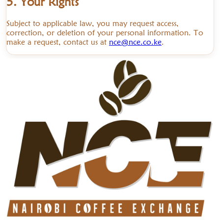
5. Your Rights
Subject to applicable law, you may request access,
correction, or deletion of your personal information. To
make a request, contact us at
nce@nce.co.ke
.