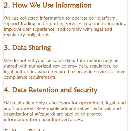
2. How We Use Information
We use collected information to operate our platform,
support trading and reporting services, respond to inquiries,
improve user experience, and comply with legal and
regulatory obligations.
3. Data Sharing
We do not sell your personal data. Information may be
shared with authorized service providers, regulators, or
legal authorities where required to provide services or meet
compliance requirements.
4. Data Retention and Security
We retain data only as necessary for operational, legal, and
audit purposes. Reasonable administrative, technical, and
organizational safeguards are applied to protect
information from unauthorized access.