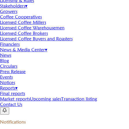
Licensing & Rules
Stakeholders
▾
Growers
Coffee Cooperatives
Licensed Coffee Millers
Licensed Coffee Warehousemen
Licensed Coffee Brokers
Licensed Coffee Buyers and Roasters
Financiers
News & Media Center
▾
News
Blog
Circulars
Press Release
Events
Notices
Reports
▾
Final reports
Market reports
Upcoming sales
Transaction listing
Contact Us
Notifications