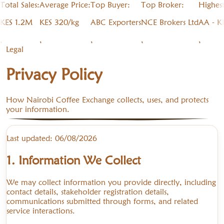
Total Sales:
Average Price:
Top Buyer:
Top Broker:
Highes
KES 1.2M
KES 320/kg
ABC Exporters
NCE Brokers Ltd
AA - K
,
,
,
,
,
Legal
Privacy Policy
How Nairobi Coffee Exchange collects, uses, and protects
your information.
Last updated:
06/08/2026
1. Information We Collect
We may collect information you provide directly, including
contact details, stakeholder registration details,
communications submitted through forms, and related
service interactions.