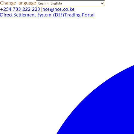
Change language
+254 733 222 223
|
nce@nce.co.ke
Direct Settlement System (DSS)
Trading Portal