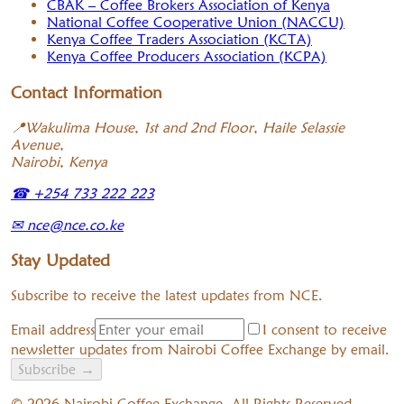
CBAK – Coffee Brokers Association of Kenya
National Coffee Cooperative Union (NACCU)
Kenya Coffee Traders Association (KCTA)
Kenya Coffee Producers Association (KCPA)
Contact Information
📍
Wakulima House, 1st and 2nd Floor, Haile Selassie
Avenue,
Nairobi, Kenya
☎
+254 733 222 223
✉
nce@nce.co.ke
Stay Updated
Subscribe to receive the latest updates from NCE.
Email address
I consent to receive
newsletter updates from Nairobi Coffee Exchange by email.
Subscribe
→
©
2026
Nairobi Coffee Exchange. All Rights Reserved.