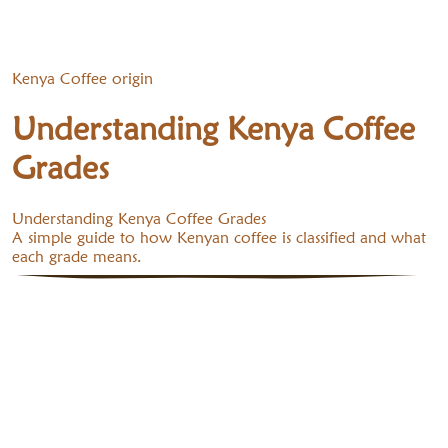
Kenya Coffee origin
Understanding Kenya Coffee
Grades
Understanding Kenya Coffee Grades
A simple guide to how Kenyan coffee is classified and what
each grade means.
1