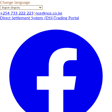
Change language
+254 733 222 223
|
nce@nce.co.ke
Direct Settlement System (DSS)
Trading Portal