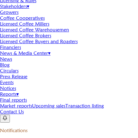
Licensing & Rules
Stakeholders
▾
Growers
Coffee Cooperatives
Licensed Coffee Millers
Licensed Coffee Warehousemen
Licensed Coffee Brokers
Licensed Coffee Buyers and Roasters
Financiers
News & Media Center
▾
News
Blog
Circulars
Press Release
Events
Notices
Reports
▾
Final reports
Market reports
Upcoming sales
Transaction listing
Contact Us
Notifications