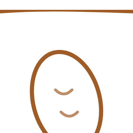
Coffee auction price and volume data
Open page
→
Coffee quality insights blog posts
Open page
→