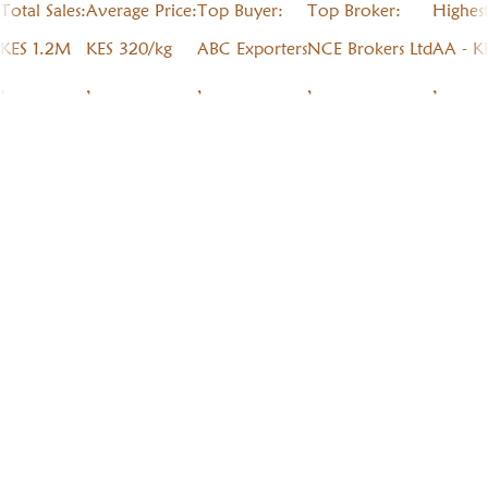
Total Sales:
Average Price:
Top Buyer:
Top Broker:
Highes
KES 1.2M
KES 320/kg
ABC Exporters
NCE Brokers Ltd
AA - K
,
,
,
,
,