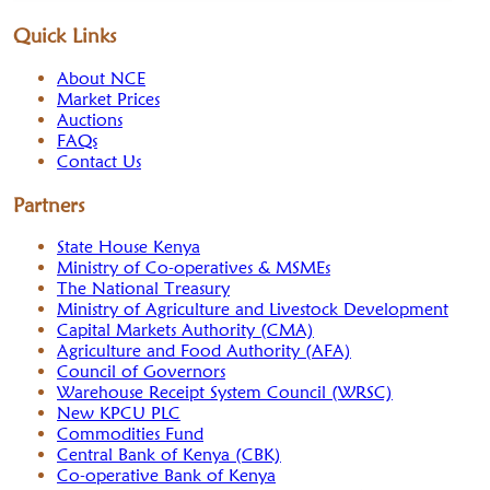
Quick Links
About NCE
Market Prices
Auctions
FAQs
Contact Us
Partners
State House Kenya
Ministry of Co-operatives & MSMEs
The National Treasury
Ministry of Agriculture and Livestock Development
Capital Markets Authority (CMA)
Agriculture and Food Authority (AFA)
Council of Governors
Warehouse Receipt System Council (WRSC)
New KPCU PLC
Commodities Fund
Central Bank of Kenya (CBK)
Co-operative Bank of Kenya