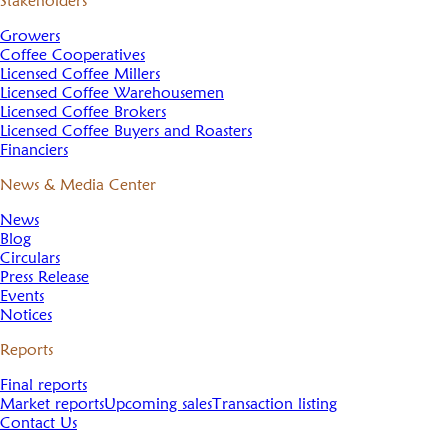
Stakeholders
Growers
Coffee Cooperatives
Licensed Coffee Millers
Licensed Coffee Warehousemen
Licensed Coffee Brokers
Licensed Coffee Buyers and Roasters
Financiers
News & Media Center
News
Blog
Circulars
Press Release
Events
Notices
Reports
Final reports
Market reports
Upcoming sales
Transaction listing
Contact Us