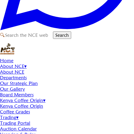
🔍
Search
Home
About NCE
▾
About NCE
Departments
Our Strategic Plan
Our Gallery
Board Members
Kenya Coffee Origin
▾
Kenya Coffee Origin
Coffee Grades
Trading
▾
Trading Portal
Auction Calendar