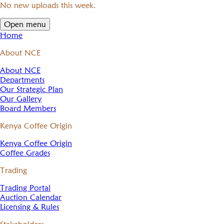
No new uploads this week.
Open menu
Home
About NCE
About NCE
Departments
Our Strategic Plan
Our Gallery
Board Members
Kenya Coffee Origin
Kenya Coffee Origin
Coffee Grades
Trading
Trading Portal
Auction Calendar
Licensing & Rules