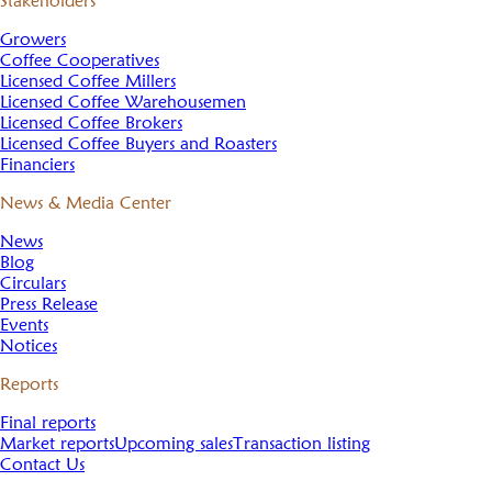
Stakeholders
Growers
Coffee Cooperatives
Licensed Coffee Millers
Licensed Coffee Warehousemen
Licensed Coffee Brokers
Licensed Coffee Buyers and Roasters
Financiers
News & Media Center
News
Blog
Circulars
Press Release
Events
Notices
Reports
Final reports
Market reports
Upcoming sales
Transaction listing
Contact Us