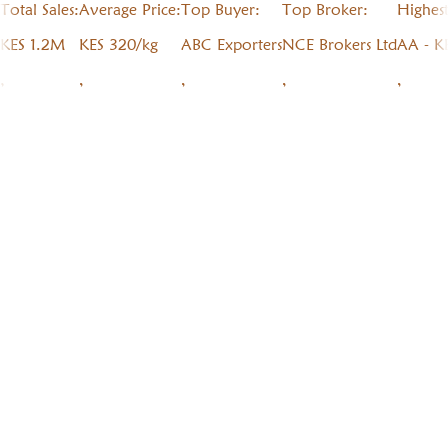
Total Sales:
Average Price:
Top Buyer:
Top Broker:
Highes
KES 1.2M
KES 320/kg
ABC Exporters
NCE Brokers Ltd
AA - K
,
,
,
,
,