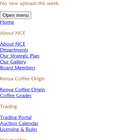
No new uploads this week.
Open menu
Home
About NCE
About NCE
Departments
Our Strategic Plan
Our Gallery
Board Members
Kenya Coffee Origin
Kenya Coffee Origin
Coffee Grades
Trading
Trading Portal
Auction Calendar
Licensing & Rules