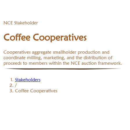
NCE Stakeholder
Coffee Cooperatives
Cooperatives aggregate smallholder production and
coordinate milling, marketing, and the distribution of
proceeds to members within the NCE auction framework.
Stakeholders
/
Coffee Cooperatives