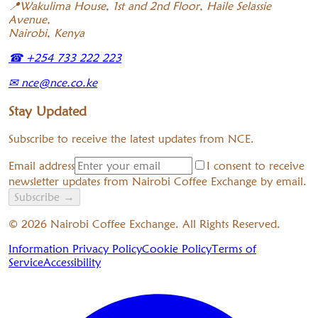
📍
Wakulima House, 1st and 2nd Floor, Haile Selassie
Avenue,
Nairobi, Kenya
☎
+254 733 222 223
✉
nce@nce.co.ke
Stay Updated
Subscribe to receive the latest updates from NCE.
Email address
I consent to receive
newsletter updates from Nairobi Coffee Exchange by email.
Subscribe
→
©
2026
Nairobi Coffee Exchange. All Rights Reserved.
Information Privacy Policy
Cookie Policy
Terms of
Service
Accessibility