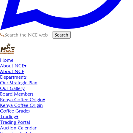
🔍
Search
Home
About NCE
▾
About NCE
Departments
Our Strategic Plan
Our Gallery
Board Members
Kenya Coffee Origin
▾
Kenya Coffee Origin
Coffee Grades
Trading
▾
Trading Portal
Auction Calendar