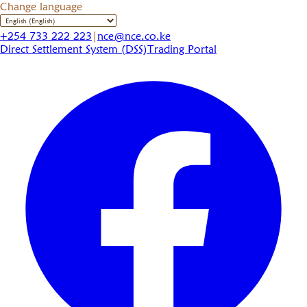
Change language
+254 733 222 223
|
nce@nce.co.ke
Direct Settlement System (DSS)
Trading Portal