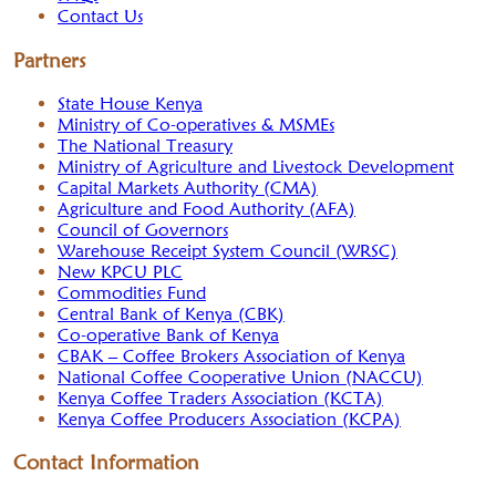
Contact Us
Partners
State House Kenya
Ministry of Co-operatives & MSMEs
The National Treasury
Ministry of Agriculture and Livestock Development
Capital Markets Authority (CMA)
Agriculture and Food Authority (AFA)
Council of Governors
Warehouse Receipt System Council (WRSC)
New KPCU PLC
Commodities Fund
Central Bank of Kenya (CBK)
Co-operative Bank of Kenya
CBAK – Coffee Brokers Association of Kenya
National Coffee Cooperative Union (NACCU)
Kenya Coffee Traders Association (KCTA)
Kenya Coffee Producers Association (KCPA)
Contact Information