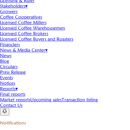
Licensing & Rules
Stakeholders
▾
Growers
Coffee Cooperatives
Licensed Coffee Millers
Licensed Coffee Warehousemen
Licensed Coffee Brokers
Licensed Coffee Buyers and Roasters
Financiers
News & Media Center
▾
News
Blog
Circulars
Press Release
Events
Notices
Reports
▾
Final reports
Market reports
Upcoming sales
Transaction listing
Contact Us
Notifications