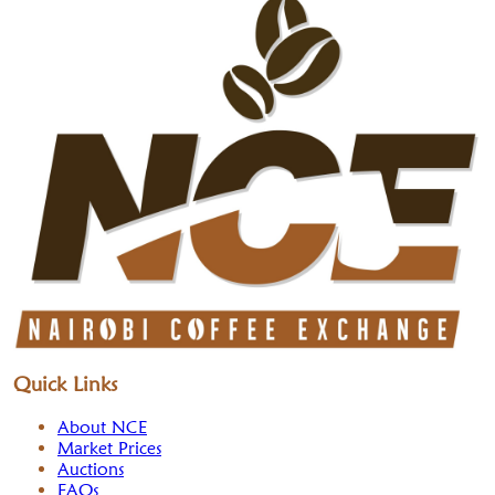
Quick Links
About NCE
Market Prices
Auctions
FAQs