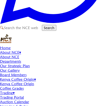
🔍
Search
Home
About NCE
▾
About NCE
Departments
Our Strategic Plan
Our Gallery
Board Members
Kenya Coffee Origin
▾
Kenya Coffee Origin
Coffee Grades
Trading
▾
Trading Portal
Auction Calendar