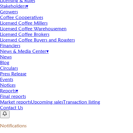
Licensing & Rules
Stakeholders
▾
Growers
Coffee Cooperatives
Licensed Coffee Millers
Licensed Coffee Warehousemen
Licensed Coffee Brokers
Licensed Coffee Buyers and Roasters
Financiers
News & Media Center
▾
News
Blog
Circulars
Press Release
Events
Notices
Reports
▾
Final reports
Market reports
Upcoming sales
Transaction listing
Contact Us
Notifications