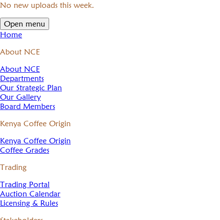
No new uploads this week.
Open menu
Home
About NCE
About NCE
Departments
Our Strategic Plan
Our Gallery
Board Members
Kenya Coffee Origin
Kenya Coffee Origin
Coffee Grades
Trading
Trading Portal
Auction Calendar
Licensing & Rules