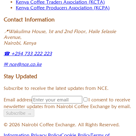
Kenya Coffee Traders Association (KCTA)
Kenya Coffee Producers Association (KCPA)
Contact Information
📍
Wakulima House, 1st and 2nd Floor, Haile Selassie
Avenue,
Nairobi, Kenya
☎
+254 733 222 223
✉
nce@nce.co.ke
Stay Updated
Subscribe to receive the latest updates from NCE.
Email address
I consent to receive
newsletter updates from Nairobi Coffee Exchange by email.
Subscribe
→
©
2026
Nairobi Coffee Exchange. All Rights Reserved.
Information Privacy Policy
Cookie Policy
Terms of