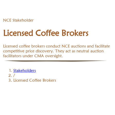
NCE Stakeholder
Licensed Coffee Brokers
Licensed coffee brokers conduct NCE auctions and facilitate
competitive price discovery. They act as neutral auction
facilitators under CMA oversight.
Stakeholders
/
Licensed Coffee Brokers