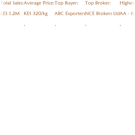
Total Sales:
Average Price:
Top Buyer:
Top Broker:
Highes
KES 1.2M
KES 320/kg
ABC Exporters
NCE Brokers Ltd
AA - K
,
,
,
,
,