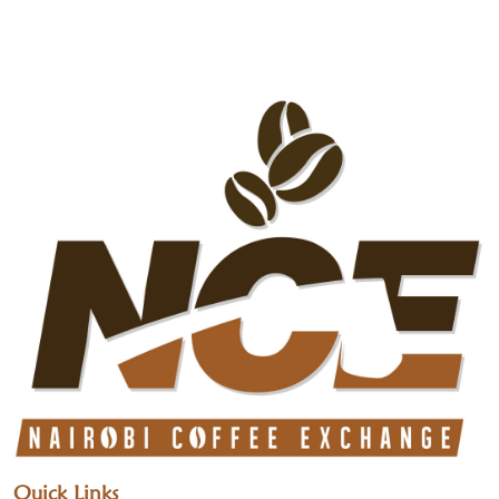
Quick Links