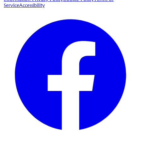
Service
Accessibility