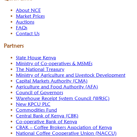
About NCE
Market Prices
Auctions
FAQs
Contact Us
Partners
State House Kenya
Ministry of Co-operatives & MSMEs
The National Treasury
Ministry of Agriculture and Livestock Development
Capital Markets Authority (CMA)
Agriculture and Food Authority (AFA)
Council of Governors
Warehouse Receipt System Council (WRSC)
New KPCU PLC
Commodities Fund
Central Bank of Kenya (CBK)
Co-operative Bank of Kenya
CBAK – Coffee Brokers Association of Kenya
National Coffee Cooperative Union (NACCU)