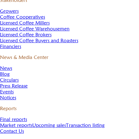
Stakeholders
Growers
Coffee Cooperatives
Licensed Coffee Millers
Licensed Coffee Warehousemen
Licensed Coffee Brokers
Licensed Coffee Buyers and Roasters
Financiers
News & Media Center
News
Blog
Circulars
Press Release
Events
Notices
Reports
Final reports
Market reports
Upcoming sales
Transaction listing
Contact Us