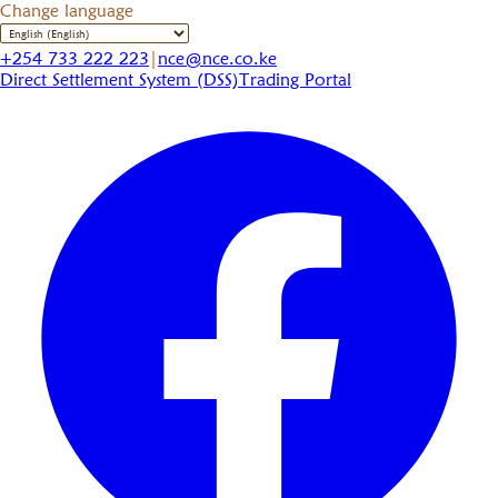
Change language
+254 733 222 223
|
nce@nce.co.ke
Direct Settlement System (DSS)
Trading Portal