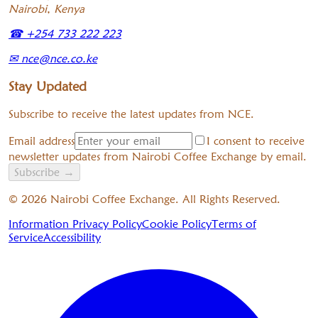
Nairobi, Kenya
☎
+254 733 222 223
✉
nce@nce.co.ke
Stay Updated
Subscribe to receive the latest updates from NCE.
Email address
I consent to receive
newsletter updates from Nairobi Coffee Exchange by email.
Subscribe
→
©
2026
Nairobi Coffee Exchange. All Rights Reserved.
Information Privacy Policy
Cookie Policy
Terms of
Service
Accessibility