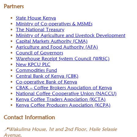
Partners
State House Kenya
Ministry of Co-operatives & MSMEs
The National Treasury
Ministry of Agriculture and Livestock Development
Capital Markets Authority (CMA)
Agriculture and Food Authority (AFA)
Council of Governors
Warehouse Receipt System Council (WRSC)
New KPCU PLC
Commodities Fund
Central Bank of Kenya (CBK)
Co-operative Bank of Kenya
CBAK – Coffee Brokers Association of Kenya
National Coffee Cooperative Union (NACCU)
Kenya Coffee Traders Association (KCTA)
Kenya Coffee Producers Association (KCPA)
Contact Information
📍
Wakulima House, 1st and 2nd Floor, Haile Selassie
Avenue,