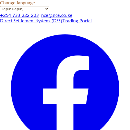
Change language
+254 733 222 223
|
nce@nce.co.ke
Direct Settlement System (DSS)
Trading Portal