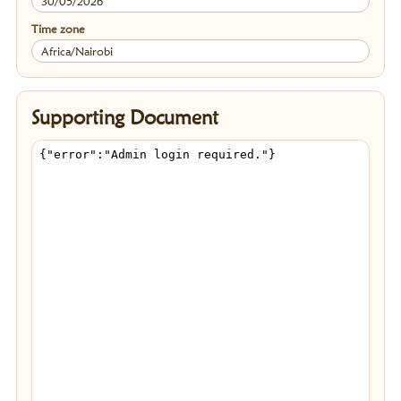
30/05/2026
Time zone
Africa/Nairobi
Supporting Document