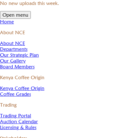
No new uploads this week.
Open menu
Home
About NCE
About NCE
Departments
Our Strategic Plan
Our Gallery
Board Members
Kenya Coffee Origin
Kenya Coffee Origin
Coffee Grades
Trading
Trading Portal
Auction Calendar
Licensing & Rules