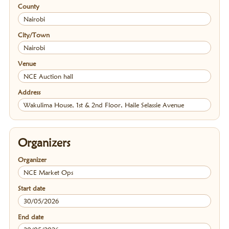
County
Nairobi
City/Town
Nairobi
Venue
NCE Auction hall
Address
Wakulima House, 1st & 2nd Floor, Haile Selassie Avenue
Organizers
Organizer
NCE Market Ops
Start date
30/05/2026
End date