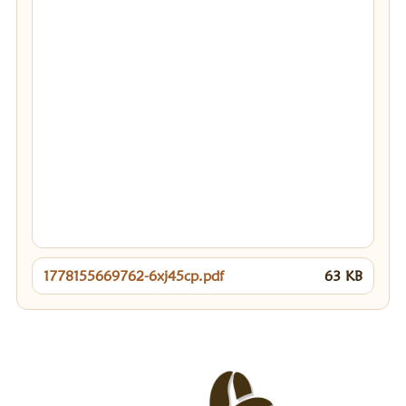
1778155669762-6xj45cp.pdf
63
KB