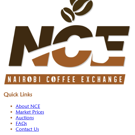
Quick Links
About NCE
Market Prices
Auctions
FAQs
Contact Us