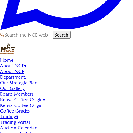
🔍
Search
Home
About NCE
▾
About NCE
Departments
Our Strategic Plan
Our Gallery
Board Members
Kenya Coffee Origin
▾
Kenya Coffee Origin
Coffee Grades
Trading
▾
Trading Portal
Auction Calendar