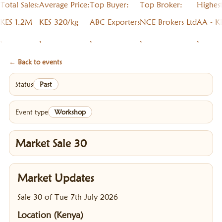
Total Sales:
Average Price:
Top Buyer:
Top Broker:
Highes
KES 1.2M
KES 320/kg
ABC Exporters
NCE Brokers Ltd
AA - K
,
,
,
,
,
← Back to events
Status
Past
Event type
Workshop
Market Sale 30
Market Updates
Sale 30 of Tue 7th July 2026
Location (Kenya)