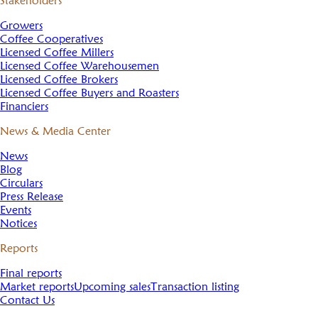
Stakeholders
Growers
Coffee Cooperatives
Licensed Coffee Millers
Licensed Coffee Warehousemen
Licensed Coffee Brokers
Licensed Coffee Buyers and Roasters
Financiers
News & Media Center
News
Blog
Circulars
Press Release
Events
Notices
Reports
Final reports
Market reports
Upcoming sales
Transaction listing
Contact Us