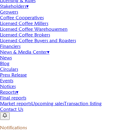
Licensing & Rules
Stakeholders
▾
Growers
Coffee Cooperatives
Licensed Coffee Millers
Licensed Coffee Warehousemen
Licensed Coffee Brokers
Licensed Coffee Buyers and Roasters
Financiers
News & Media Center
▾
News
Blog
Circulars
Press Release
Events
Notices
Reports
▾
Final reports
Market reports
Upcoming sales
Transaction listing
Contact Us
Notifications