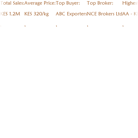
Total Sales:
Average Price:
Top Buyer:
Top Broker:
Highes
KES 1.2M
KES 320/kg
ABC Exporters
NCE Brokers Ltd
AA - K
,
,
,
,
,