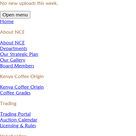
No new uploads this week.
Open menu
Home
About NCE
About NCE
Departments
Our Strategic Plan
Our Gallery
Board Members
Kenya Coffee Origin
Kenya Coffee Origin
Coffee Grades
Trading
Trading Portal
Auction Calendar
Licensing & Rules