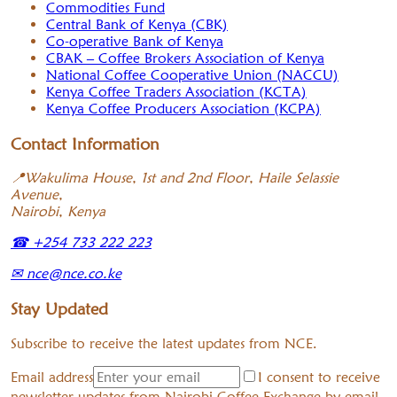
Commodities Fund
Central Bank of Kenya (CBK)
Co-operative Bank of Kenya
CBAK – Coffee Brokers Association of Kenya
National Coffee Cooperative Union (NACCU)
Kenya Coffee Traders Association (KCTA)
Kenya Coffee Producers Association (KCPA)
Contact Information
📍
Wakulima House, 1st and 2nd Floor, Haile Selassie
Avenue,
Nairobi, Kenya
☎
+254 733 222 223
✉
nce@nce.co.ke
Stay Updated
Subscribe to receive the latest updates from NCE.
Email address
I consent to receive
newsletter updates from Nairobi Coffee Exchange by email.