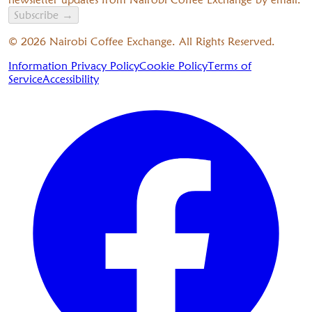
Subscribe
→
©
2026
Nairobi Coffee Exchange. All Rights Reserved.
Information Privacy Policy
Cookie Policy
Terms of
Service
Accessibility