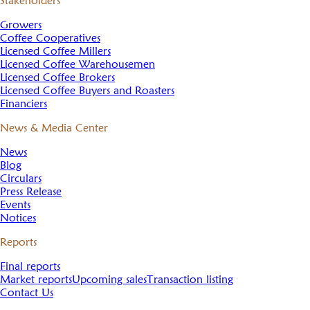
Stakeholders
Growers
Coffee Cooperatives
Licensed Coffee Millers
Licensed Coffee Warehousemen
Licensed Coffee Brokers
Licensed Coffee Buyers and Roasters
Financiers
News & Media Center
News
Blog
Circulars
Press Release
Events
Notices
Reports
Final reports
Market reports
Upcoming sales
Transaction listing
Contact Us