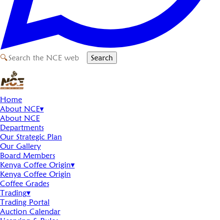
🔍
Search
Home
About NCE
▾
About NCE
Departments
Our Strategic Plan
Our Gallery
Board Members
Kenya Coffee Origin
▾
Kenya Coffee Origin
Coffee Grades
Trading
▾
Trading Portal
Auction Calendar