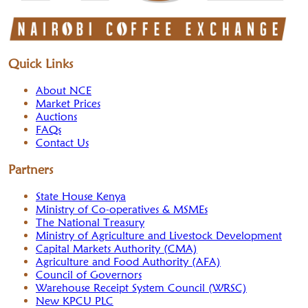
Quick Links
About NCE
Market Prices
Auctions
FAQs
Contact Us
Partners
State House Kenya
Ministry of Co-operatives & MSMEs
The National Treasury
Ministry of Agriculture and Livestock Development
Capital Markets Authority (CMA)
Agriculture and Food Authority (AFA)
Council of Governors
Warehouse Receipt System Council (WRSC)
New KPCU PLC