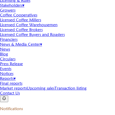
Licensing & Rules
Stakeholders
▾
Growers
Coffee Cooperatives
Licensed Coffee Millers
Licensed Coffee Warehousemen
Licensed Coffee Brokers
Licensed Coffee Buyers and Roasters
Financiers
News & Media Center
▾
News
Blog
Circulars
Press Release
Events
Notices
Reports
▾
Final reports
Market reports
Upcoming sales
Transaction listing
Contact Us
Notifications