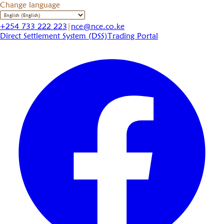
Change language
+254 733 222 223
|
nce@nce.co.ke
Direct Settlement System (DSS)
Trading Portal