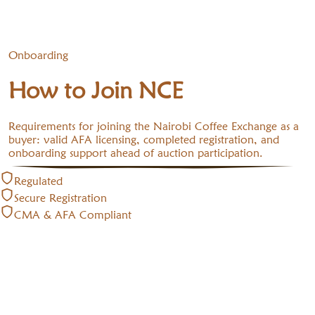
Onboarding
How to Join NCE
Requirements for joining the Nairobi Coffee Exchange as a
buyer: valid AFA licensing, completed registration, and
onboarding support ahead of auction participation.
Regulated
Secure Registration
CMA & AFA Compliant
🌍
Buyers — NCE requirements