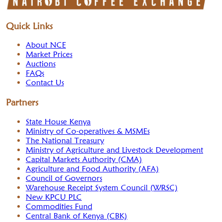
Quick Links
About NCE
Market Prices
Auctions
FAQs
Contact Us
Partners
State House Kenya
Ministry of Co-operatives & MSMEs
The National Treasury
Ministry of Agriculture and Livestock Development
Capital Markets Authority (CMA)
Agriculture and Food Authority (AFA)
Council of Governors
Warehouse Receipt System Council (WRSC)
New KPCU PLC
Commodities Fund
Central Bank of Kenya (CBK)