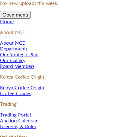
No new uploads this week.
Open menu
Home
About NCE
About NCE
Departments
Our Strategic Plan
Our Gallery
Board Members
Kenya Coffee Origin
Kenya Coffee Origin
Coffee Grades
Trading
Trading Portal
Auction Calendar
Licensing & Rules