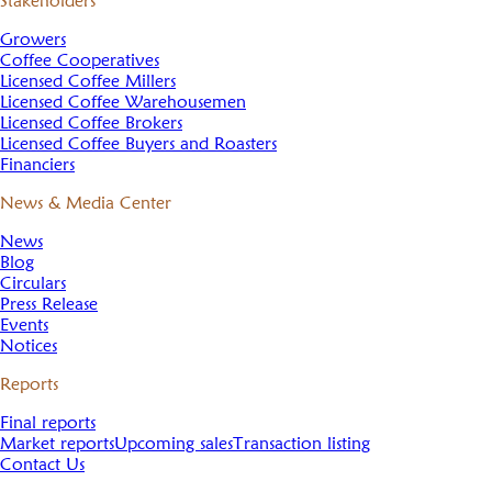
Stakeholders
Growers
Coffee Cooperatives
Licensed Coffee Millers
Licensed Coffee Warehousemen
Licensed Coffee Brokers
Licensed Coffee Buyers and Roasters
Financiers
News & Media Center
News
Blog
Circulars
Press Release
Events
Notices
Reports
Final reports
Market reports
Upcoming sales
Transaction listing
Contact Us