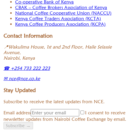
Co-operative Bank of Kenya
CBAK – Coffee Brokers Association of Kenya
National Coffee Cooperative Union (NACCU)
Kenya Coffee Traders Association (KCTA)
Kenya Coffee Producers Association (KCPA)
Contact Information
📍
Wakulima House, 1st and 2nd Floor, Haile Selassie
Avenue,
Nairobi, Kenya
☎
+254 733 222 223
✉
nce@nce.co.ke
Stay Updated
Subscribe to receive the latest updates from NCE.
Email address
I consent to receive
newsletter updates from Nairobi Coffee Exchange by email.
Subscribe
→