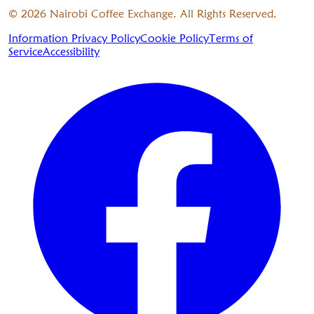
©
2026
Nairobi Coffee Exchange. All Rights Reserved.
Information Privacy Policy
Cookie Policy
Terms of
Service
Accessibility