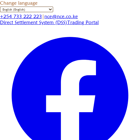
Change language
+254 733 222 223
|
nce@nce.co.ke
Direct Settlement System (DSS)
Trading Portal