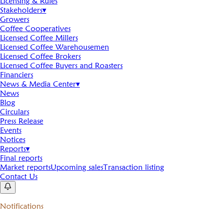
Licensing & Rules
Stakeholders
▾
Growers
Coffee Cooperatives
Licensed Coffee Millers
Licensed Coffee Warehousemen
Licensed Coffee Brokers
Licensed Coffee Buyers and Roasters
Financiers
News & Media Center
▾
News
Blog
Circulars
Press Release
Events
Notices
Reports
▾
Final reports
Market reports
Upcoming sales
Transaction listing
Contact Us
Notifications