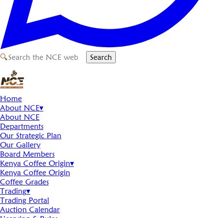
🔍
Search
Home
About NCE
▾
About NCE
Departments
Our Strategic Plan
Our Gallery
Board Members
Kenya Coffee Origin
▾
Kenya Coffee Origin
Coffee Grades
Trading
▾
Trading Portal
Auction Calendar