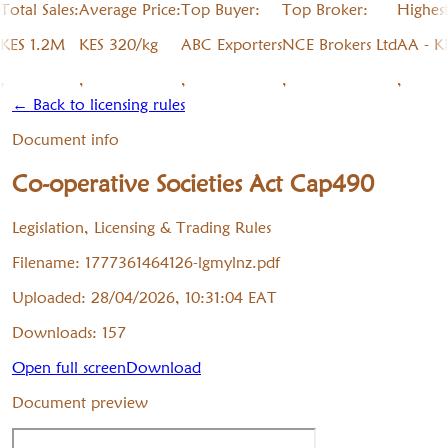
Total Sales:
Average Price:
Top Buyer:
Top Broker:
Highes
KES 1.2M
KES 320/kg
ABC Exporters
NCE Brokers Ltd
AA - K
,
,
,
,
,
← Back to licensing rules
Document info
Co-operative Societies Act Cap490
Legislation, Licensing & Trading Rules
Filename:
1777361464126-lgmylnz.pdf
Uploaded:
28/04/2026, 10:31:04
EAT
Downloads:
157
Open full screen
Download
Document preview