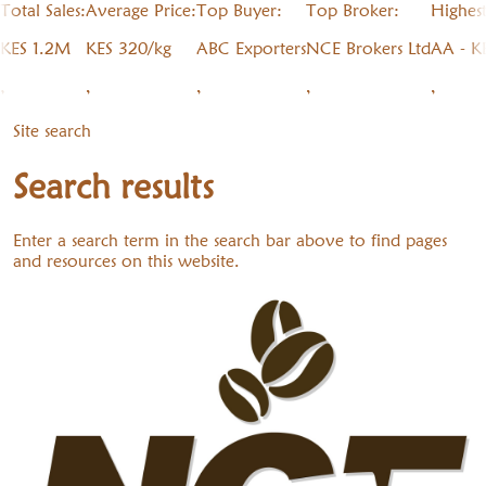
Total Sales:
Average Price:
Top Buyer:
Top Broker:
Highes
KES 1.2M
KES 320/kg
ABC Exporters
NCE Brokers Ltd
AA - K
,
,
,
,
,
Site search
Search results
Enter a search term in the search bar above to find pages
and resources on this website.