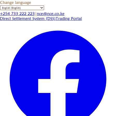
Change language
+254 733 222 223
|
nce@nce.co.ke
Direct Settlement System (DSS)
Trading Portal