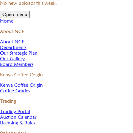
No new uploads this week.
Open menu
Home
About NCE
About NCE
Departments
Our Strategic Plan
Our Gallery
Board Members
Kenya Coffee Origin
Kenya Coffee Origin
Coffee Grades
Trading
Trading Portal
Auction Calendar
Licensing & Rules