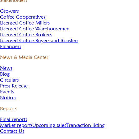
Stakeholders
Growers
Coffee Cooperatives
Licensed Coffee Millers
Licensed Coffee Warehousemen
Licensed Coffee Brokers
Licensed Coffee Buyers and Roasters
Financiers
News & Media Center
News
Blog
Circulars
Press Release
Events
Notices
Reports
Final reports
Market reports
Upcoming sales
Transaction listing
Contact Us