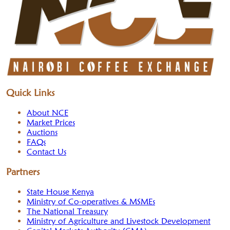
Quick Links
About NCE
Market Prices
Auctions
FAQs
Contact Us
Partners
State House Kenya
Ministry of Co-operatives & MSMEs
The National Treasury
Ministry of Agriculture and Livestock Development