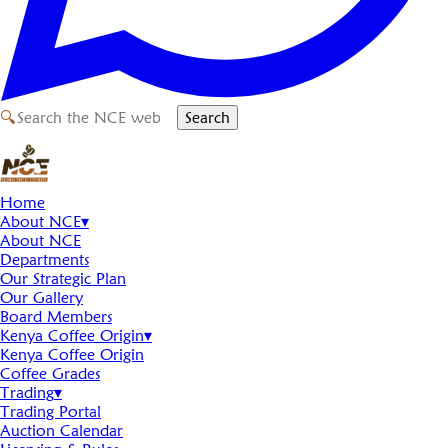
🔍
Search
Home
About NCE
▾
About NCE
Departments
Our Strategic Plan
Our Gallery
Board Members
Kenya Coffee Origin
▾
Kenya Coffee Origin
Coffee Grades
Trading
▾
Trading Portal
Auction Calendar