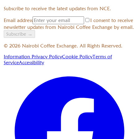
Subscribe to receive the latest updates from NCE.
Email address
I consent to receive
newsletter updates from Nairobi Coffee Exchange by email.
Subscribe
→
©
2026
Nairobi Coffee Exchange. All Rights Reserved.
Information Privacy Policy
Cookie Policy
Terms of
Service
Accessibility