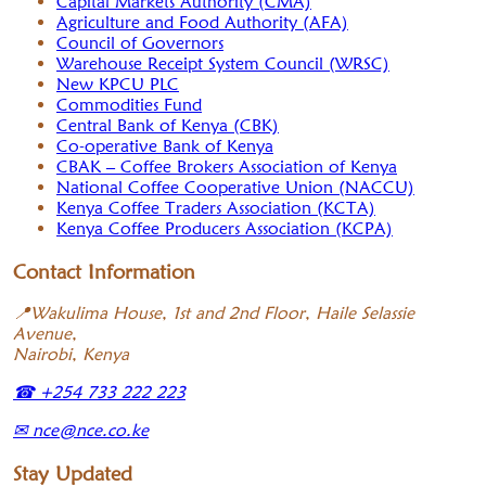
Capital Markets Authority (CMA)
Agriculture and Food Authority (AFA)
Council of Governors
Warehouse Receipt System Council (WRSC)
New KPCU PLC
Commodities Fund
Central Bank of Kenya (CBK)
Co-operative Bank of Kenya
CBAK – Coffee Brokers Association of Kenya
National Coffee Cooperative Union (NACCU)
Kenya Coffee Traders Association (KCTA)
Kenya Coffee Producers Association (KCPA)
Contact Information
📍
Wakulima House, 1st and 2nd Floor, Haile Selassie
Avenue,
Nairobi, Kenya
☎
+254 733 222 223
✉
nce@nce.co.ke
Stay Updated