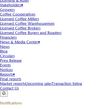
Licensing & Rules
Stakeholders
▾
Growers
Coffee Cooperatives
Licensed Coffee Millers
Licensed Coffee Warehousemen
Licensed Coffee Brokers
Licensed Coffee Buyers and Roasters
Financiers
News & Media Center
▾
News
Blog
Circulars
Press Release
Events
Notices
Reports
▾
Final reports
Market reports
Upcoming sales
Transaction listing
Contact Us
Notifications