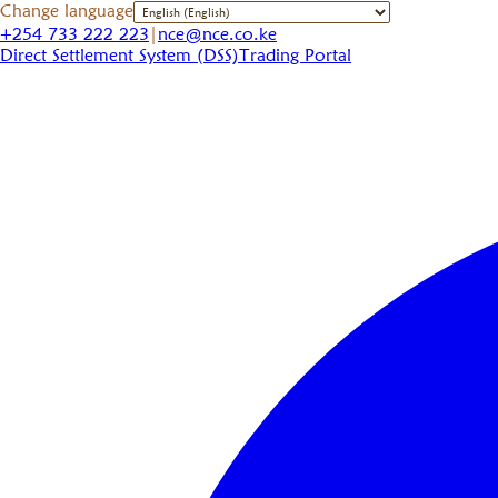
Change language
+254 733 222 223
|
nce@nce.co.ke
Direct Settlement System (DSS)
Trading Portal