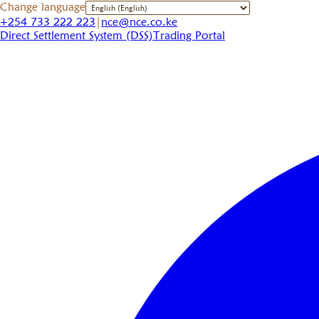
Change language
+254 733 222 223
|
nce@nce.co.ke
Direct Settlement System (DSS)
Trading Portal